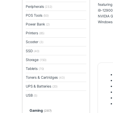
Peripherals
(232)
POS Tools
(50)
Power Bank
(2)
Printers
(85)
Scooter
(3)
SSD
(40)
Storage
(150)
Tablets
(70)
Toners & Cartridges
(43)
UPS & Batteries
(20)
USB
(5)
Gaming
(287)