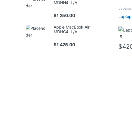
MDHH4LL/A
Laptops
$
1,250.00
Laptop
Apple MacBook Air
MDHC4LL/A
$
1,425.00
$
42