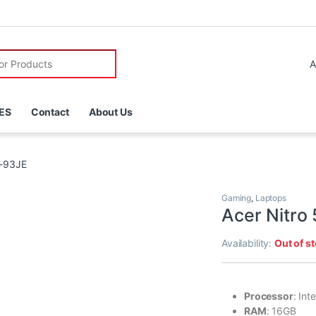
r:
ES
Contact
About Us
8-93JE
Gaming
,
Laptops
Acer Nitro
Availability:
Out of s
Processor
: In
RAM
: 16GB