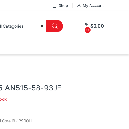
Shop
My Account
$
0.00
0
 5 AN515-58-93JE
tock
tel Core i9-12900H