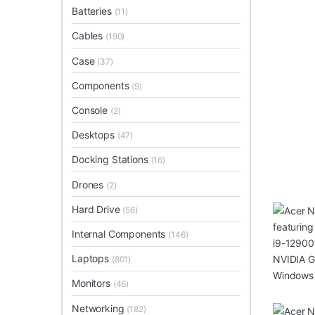
Batteries
(11)
Cables
(190)
Case
(37)
Components
(9)
Console
(2)
Desktops
(47)
Docking Stations
(16)
Drones
(2)
Hard Drive
(56)
Internal Components
(146)
Laptops
(801)
Monitors
(46)
Networking
(182)