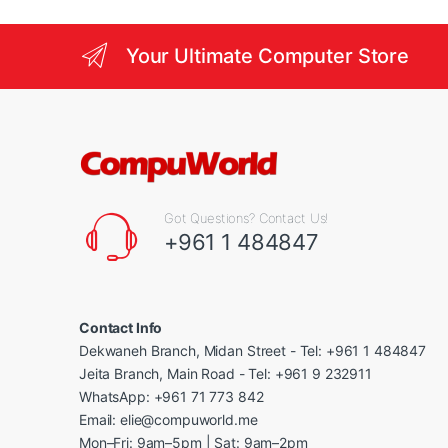
Your Ultimate Computer Store
Got Questions? Contact Us!
+961 1 484847
Contact Info
Dekwaneh Branch, Midan Street - Tel: +961 1 484847
Jeita Branch, Main Road - Tel: +961 9 232911
WhatsApp: +961 71 773 842
Email: elie@compuworld.me
Mon–Fri: 9am–5pm | Sat: 9am–2pm