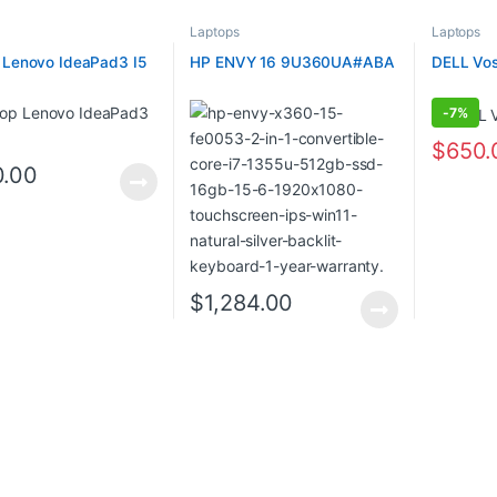
Laptops
Laptops
 Lenovo IdeaPad3 I5
HP ENVY 16 9U360UA#ABA
DELL Vos
-
7%
$
650.
0.00
$
1,284.00