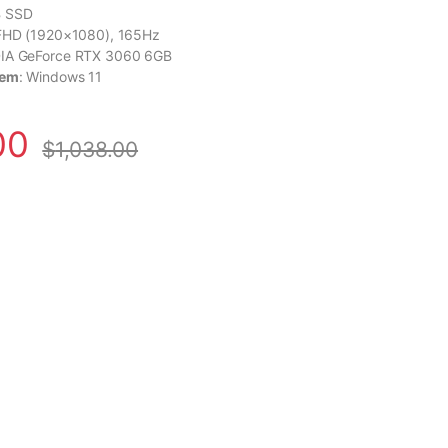
B SSD
 FHD (1920×1080), 165Hz
DIA GeForce RTX 3060 6GB
tem
: Windows 11
00
$
1,038.00