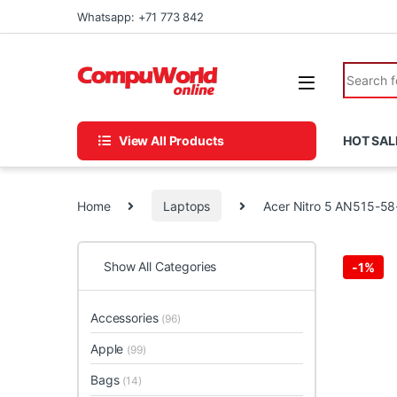
Skip to navigation
Skip to content
Whatsapp: +71 773 842
Search fo
View All Products
HOT SAL
Home
Laptops
Acer Nitro 5 AN515-5
Show All Categories
-
1%
Accessories
(96)
Apple
(99)
Bags
(14)