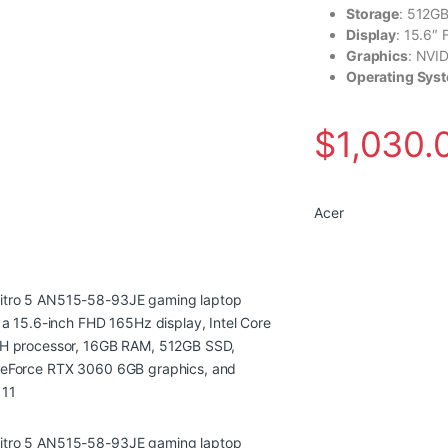
Storage
: 512G
Display
: 15.6″
Graphics
: NVI
Operating Sys
$
1,030.
Acer