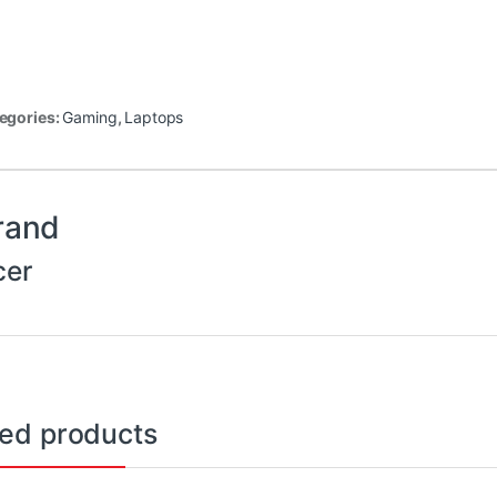
egories:
Gaming
,
Laptops
rand
cer
ted products