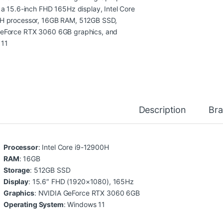
Description
Br
Processor
: Intel Core i9-12900H
RAM
: 16GB
Storage
: 512GB SSD
Display
: 15.6″ FHD (1920×1080), 165Hz
Graphics
: NVIDIA GeForce RTX 3060 6GB
Operating System
: Windows 11