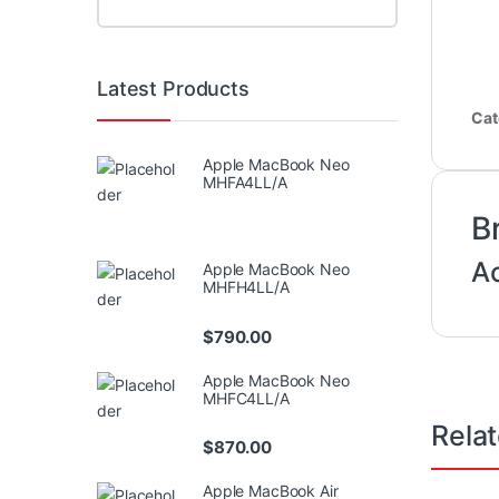
Latest Products
Cat
Apple MacBook Neo
MHFA4LL/A
B
A
Apple MacBook Neo
MHFH4LL/A
$
790.00
Apple MacBook Neo
MHFC4LL/A
Rela
$
870.00
Apple MacBook Air