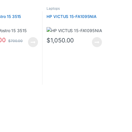
Laptops
tro 15 3515
HP VICTUS 15-FA1095NIA
00
$
1,050.00
$
700.00