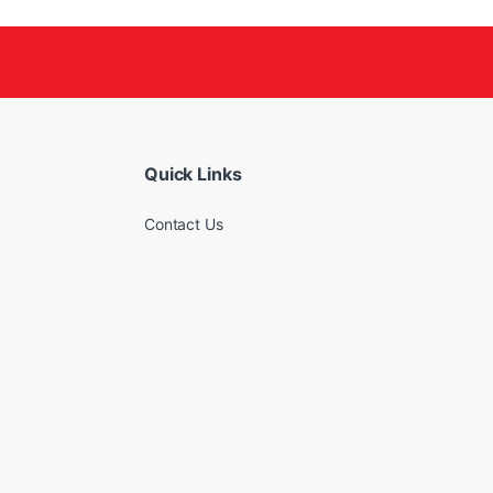
Quick Links
Contact Us