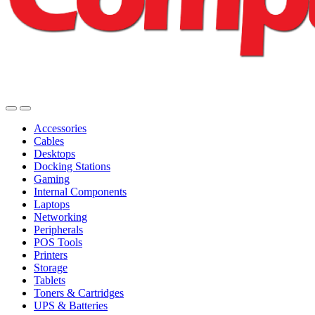
Accessories
Cables
Desktops
Docking Stations
Gaming
Internal Components
Laptops
Networking
Peripherals
POS Tools
Printers
Storage
Tablets
Toners & Cartridges
UPS & Batteries