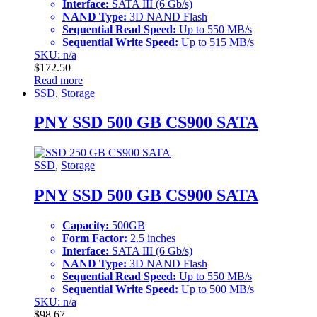
Interface:
SATA III (6 Gb/s)
NAND Type:
3D NAND Flash
Sequential Read Speed:
Up to 550 MB/s
Sequential Write Speed:
Up to 515 MB/s
SKU: n/a
$
172.50
Read more
SSD
,
Storage
PNY SSD 500 GB CS900 SATA
SSD
,
Storage
PNY SSD 500 GB CS900 SATA
Capacity:
500GB
Form Factor:
2.5 inches
Interface:
SATA III (6 Gb/s)
NAND Type:
3D NAND Flash
Sequential Read Speed:
Up to 550 MB/s
Sequential Write Speed:
Up to 500 MB/s
SKU: n/a
$
98.67