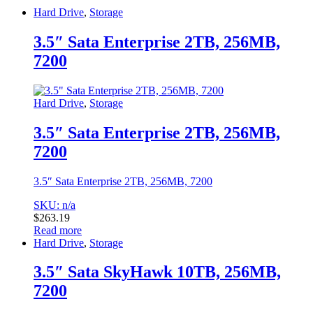
Hard Drive
,
Storage
3.5″ Sata Enterprise 2TB, 256MB,
7200
Hard Drive
,
Storage
3.5″ Sata Enterprise 2TB, 256MB,
7200
3.5″ Sata Enterprise 2TB, 256MB, 7200
SKU: n/a
$
263.19
Read more
Hard Drive
,
Storage
3.5″ Sata SkyHawk 10TB, 256MB,
7200