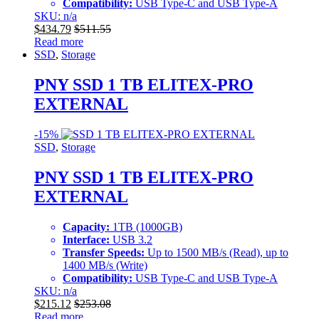
Compatibility:
USB Type-C and USB Type-A
SKU: n/a
$
434.79
$
511.55
Read more
SSD
,
Storage
PNY SSD 1 TB ELITEX-PRO
EXTERNAL
-
15%
SSD
,
Storage
PNY SSD 1 TB ELITEX-PRO
EXTERNAL
Capacity:
1TB (1000GB)
Interface:
USB 3.2
Transfer Speeds:
Up to 1500 MB/s (Read), up to
1400 MB/s (Write)
Compatibility:
USB Type-C and USB Type-A
SKU: n/a
$
215.12
$
253.08
Read more