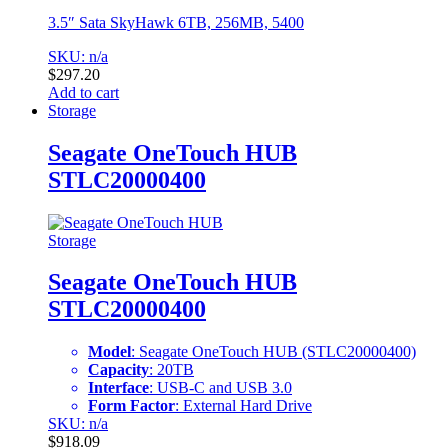
3.5″ Sata SkyHawk 6TB, 256MB, 5400
SKU: n/a
$
297.20
Add to cart
Storage
Seagate OneTouch HUB
STLC20000400
Storage
Seagate OneTouch HUB
STLC20000400
Model
: Seagate OneTouch HUB (STLC20000400)
Capacity
: 20TB
Interface
: USB-C and USB 3.0
Form Factor
: External Hard Drive
SKU: n/a
$
918.09