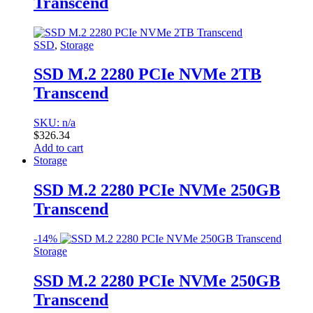
Transcend
SSD
,
Storage
SSD M.2 2280 PCIe NVMe 2TB
Transcend
SKU: n/a
$
326.34
Add to cart
Storage
SSD M.2 2280 PCIe NVMe 250GB
Transcend
-
14%
Storage
SSD M.2 2280 PCIe NVMe 250GB
Transcend