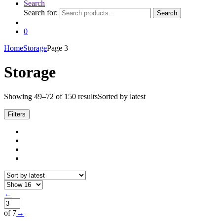
Search
Search for:
Search
0
Home
Storage
Page 3
Storage
Showing 49–72 of 150 results
Sorted by latest
Filters
←
of 7
→