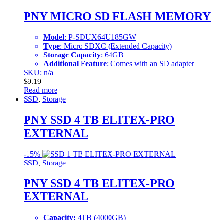
PNY MICRO SD FLASH MEMORY
Model
: P-SDUX64U185GW
Type
: Micro SDXC (Extended Capacity)
Storage Capacity
: 64GB
Additional Feature
: Comes with an SD adapter
SKU: n/a
$
9.19
Read more
SSD
,
Storage
PNY SSD 4 TB ELITEX-PRO
EXTERNAL
-
15%
SSD
,
Storage
PNY SSD 4 TB ELITEX-PRO
EXTERNAL
Capacity:
4TB (4000GB)