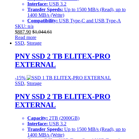
Interface:
USB 3.2
Transfer Speeds:
Up to 1500 MB/s (Read), up to
1400 MB/s (Write)
Compatibility:
USB Type-C and USB Type-A
SKU: n/a
$
887.90
$
1,044.61
Read more
SSD
,
Storage
PNY SSD 2 TB ELITEX-PRO
EXTERNAL
-
15%
SSD
,
Storage
PNY SSD 2 TB ELITEX-PRO
EXTERNAL
Capacity:
2TB (2000GB)
Interface:
USB 3.2
Transfer Speeds:
Up to 1500 MB/s (Read), up to
1400 MB/s (Write)