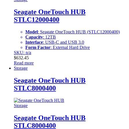
Seagate OneTouch HUB
STLC12000400
Model
: Seagate OneTouch HUB (STLC12000400)
Capacity
: 12TB
Interface
: USB-C and USB 3.0
Form Factor
: External Hard Drive
SKU: n/a
$
632.45
Read more
Storage
Seagate OneTouch HUB
STLC8000400
Storage
Seagate OneTouch HUB
STLC8000400