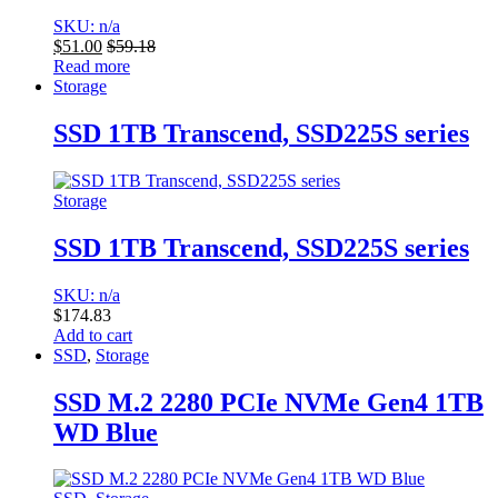
SKU: n/a
$
51.00
$
59.18
Read more
Storage
SSD 1TB Transcend, SSD225S series
Storage
SSD 1TB Transcend, SSD225S series
SKU: n/a
$
174.83
Add to cart
SSD
,
Storage
SSD M.2 2280 PCIe NVMe Gen4 1TB
WD Blue