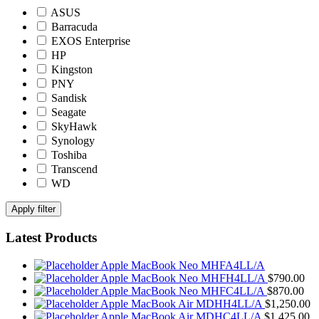
ASUS
Barracuda
EXOS Enterprise
HP
Kingston
PNY
Sandisk
Seagate
SkyHawk
Synology
Toshiba
Transcend
WD
Apply filter
Latest Products
Apple MacBook Neo MHFA4LL/A
Apple MacBook Neo MHFH4LL/A
$
790.00
Apple MacBook Neo MHFC4LL/A
$
870.00
Apple MacBook Air MDHH4LL/A
$
1,250.00
Apple MacBook Air MDHC4LL/A
$
1,425.00