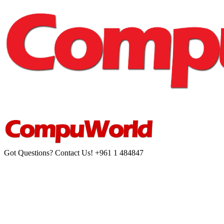
Got Questions? Contact Us!
+961 1 484847