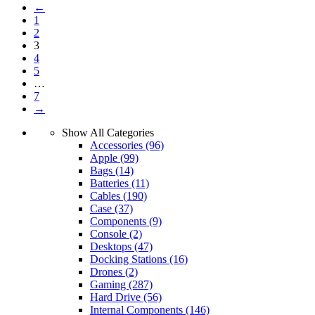
←
1
2
3
4
5
…
7
→
Show All Categories
Accessories
(96)
Apple
(99)
Bags
(14)
Batteries
(11)
Cables
(190)
Case
(37)
Components
(9)
Console
(2)
Desktops
(47)
Docking Stations
(16)
Drones
(2)
Gaming
(287)
Hard Drive
(56)
Internal Components
(146)