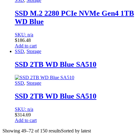
SSD
,
Storage
SSD M.2 2280 PCIe NVMe Gen4 1TB
WD Blue
SKU: n/a
$
186.48
Add to cart
SSD
,
Storage
SSD 2TB WD Blue SA510
SSD
,
Storage
SSD 2TB WD Blue SA510
SKU: n/a
$
314.69
Add to cart
Showing 49–72 of 150 results
Sorted by latest