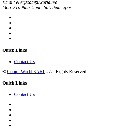
Email: elie@compuworld.me
Mon–Fri: 9am–5pm | Sat: 9am–2pm
Quick Links
Contact Us
©
CompuWorld SARL
- All Rights Reserved
Quick Links
Contact Us