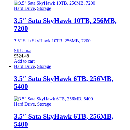
Hard Drive
,
Storage
3.5″ Sata SkyHawk 10TB, 256MB,
7200
3.5″ Sata SkyHawk 10TB, 256MB, 7200
SKU: n/a
$
524.48
Add to cart
Hard Drive
,
Storage
3.5″ Sata SkyHawk 6TB, 256MB,
5400
Hard Drive
,
Storage
3.5″ Sata SkyHawk 6TB, 256MB,
5400