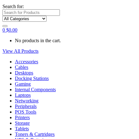
Search for:
0
$
0.00
No products in the cart.
View All Products
Accessories
Cables
Desktops
Docking Stations
Gaming
Internal Components
Laptops
Networking
Peripherals
POS Tools
Printers
Storage
Tablets
Toners & Cartridges