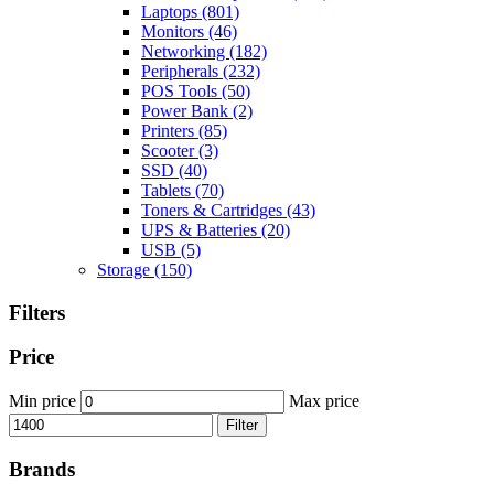
Laptops
(801)
Monitors
(46)
Networking
(182)
Peripherals
(232)
POS Tools
(50)
Power Bank
(2)
Printers
(85)
Scooter
(3)
SSD
(40)
Tablets
(70)
Toners & Cartridges
(43)
UPS & Batteries
(20)
USB
(5)
Storage
(150)
Filters
Price
Min price
Max price
Filter
Brands