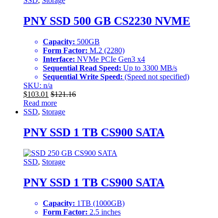
SSD
,
Storage
PNY SSD 500 GB CS2230 NVME
Capacity:
500GB
Form Factor:
M.2 (2280)
Interface:
NVMe PCIe Gen3 x4
Sequential Read Speed:
Up to 3300 MB/s
Sequential Write Speed:
(Speed not specified)
SKU: n/a
$
103.01
$
121.16
Read more
SSD
,
Storage
PNY SSD 1 TB CS900 SATA
SSD
,
Storage
PNY SSD 1 TB CS900 SATA
Capacity:
1TB (1000GB)
Form Factor:
2.5 inches