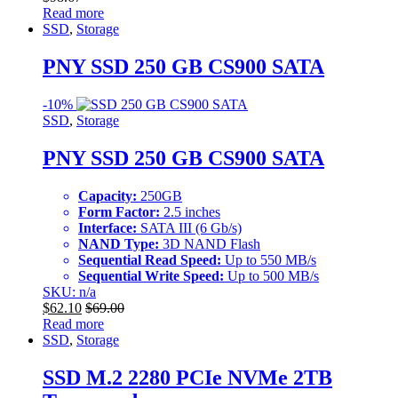
Read more
SSD
,
Storage
PNY SSD 250 GB CS900 SATA
-
10%
SSD
,
Storage
PNY SSD 250 GB CS900 SATA
Capacity:
250GB
Form Factor:
2.5 inches
Interface:
SATA III (6 Gb/s)
NAND Type:
3D NAND Flash
Sequential Read Speed:
Up to 550 MB/s
Sequential Write Speed:
Up to 500 MB/s
SKU: n/a
$
62.10
$
69.00
Read more
SSD
,
Storage
SSD M.2 2280 PCIe NVMe 2TB