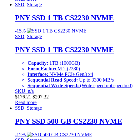
SSD
,
Storage
PNY SSD 1 TB CS2230 NVME
-
15%
SSD
,
Storage
PNY SSD 1 TB CS2230 NVME
Capacity:
1TB (1000GB)
Form Factor:
M.2 (2280)
Interface:
NVMe PCIe Gen3 x4
Sequential Read Speed:
Up to 3300 MB/s
Sequential Write Speed:
(Write speed not specified)
SKU: n/a
$
176.21
$
207.32
Read more
SSD
,
Storage
PNY SSD 500 GB CS2230 NVME
-
15%