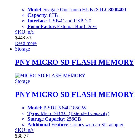
Model
: Seagate OneTouch HUB (STLC8000400)
Capacity
: 8TB
Interface
: USB-C and USB 3.0
Form Factor
: External Hard Drive
SKU: n/a
$
448.85
Read more
Storage
PNY MICRO SD FLASH MEMORY
Storage
PNY MICRO SD FLASH MEMORY
Model
: P-SDUX64U185GW
Type
: Micro SDXC (Extended Capacity)
Storage Capacity
: 256GB
Additional Feature
: Comes with an SD adapter
SKU: n/a
$
38.77