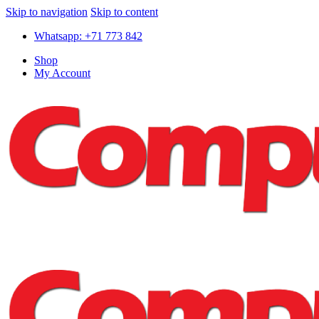
Skip to navigation
Skip to content
Whatsapp: +71 773 842
Shop
My Account