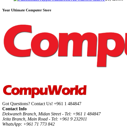
Your Ultimate Computer Store
Got Questions? Contact Us!
+961 1 484847
Contact Info
Dekwaneh Branch, Midan Street - Tel: +961 1 484847
Jeita Branch, Main Road - Tel: +961 9 232911
WhatsApp: +961 71 773 842