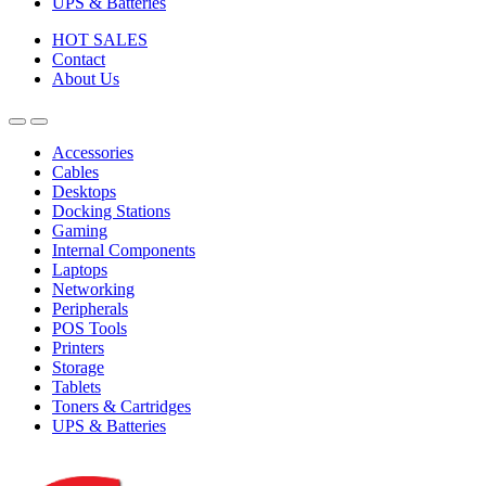
UPS & Batteries
HOT SALES
Contact
About Us
Accessories
Cables
Desktops
Docking Stations
Gaming
Internal Components
Laptops
Networking
Peripherals
POS Tools
Printers
Storage
Tablets
Toners & Cartridges
UPS & Batteries