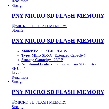
Read more
Storage
PNY MICRO SD FLASH MEMORY
Storage
PNY MICRO SD FLASH MEMORY
Model
: P-SDUX64U185GW
Type
: Micro SDXC (Extended Capacity)
Storage Capacity
: 128GB
Additional Feature
: Comes with an SD adapter
SKU: n/a
$
17.86
Read more
Storage
PNY MICRO SD FLASH MEMORY
Storage