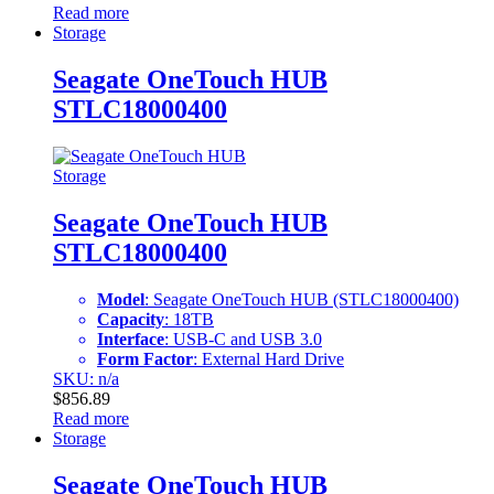
Read more
Storage
Seagate OneTouch HUB
STLC18000400
Storage
Seagate OneTouch HUB
STLC18000400
Model
: Seagate OneTouch HUB (STLC18000400)
Capacity
: 18TB
Interface
: USB-C and USB 3.0
Form Factor
: External Hard Drive
SKU: n/a
$
856.89
Read more
Storage
Seagate OneTouch HUB