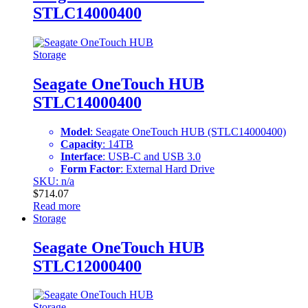
STLC14000400
Storage
Seagate OneTouch HUB
STLC14000400
Model
: Seagate OneTouch HUB (STLC14000400)
Capacity
: 14TB
Interface
: USB-C and USB 3.0
Form Factor
: External Hard Drive
SKU: n/a
$
714.07
Read more
Storage
Seagate OneTouch HUB
STLC12000400
Storage