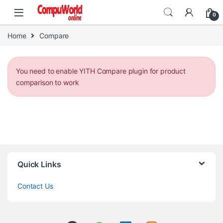
Skip to navigation
Skip to content
0
Home
Compare
You need to enable YITH Compare plugin for product
comparison to work
Quick Links
Contact Us