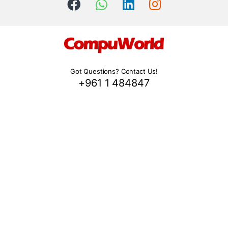
Got Questions? Contact Us!
+961 1 484847